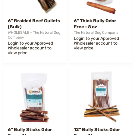
6" Braided Beef Gullets
6" Thick Bully Odor
(Bulk)
Free - 8 oz
WHOLESALE - The Natural Dog
The Natural Dog Company
Company
Login to your Approved
Login to your Approved
Wholesaler account to
Wholesaler account to
view price.
view price.
6" Bully Sticks Odor
12" Bully Sticks Odor