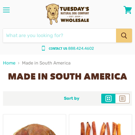
Menu
View
cart
888.424.4602
CONTACT US
Home
Made in South America
MADE IN SOUTH AMERICA
Sort by