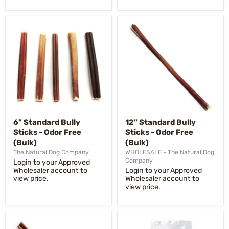
6" Standard Bully
12" Standard Bully
Sticks - Odor Free
Sticks - Odor Free
(Bulk)
(Bulk)
The Natural Dog Company
WHOLESALE - The Natural Dog
Company
Login to your Approved
Wholesaler account to
Login to your Approved
view price.
Wholesaler account to
view price.