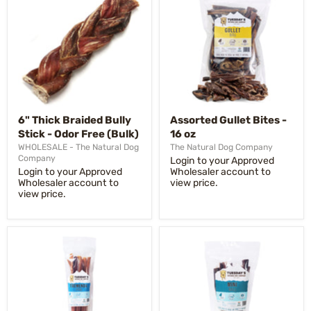
6" Thick Braided Bully
Assorted Gullet Bites -
Stick - Odor Free (Bulk)
16 oz
WHOLESALE - The Natural Dog
The Natural Dog Company
Company
Login to your Approved
Login to your Approved
Wholesaler account to
Wholesaler account to
view price.
view price.