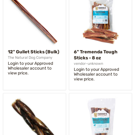
12" Gullet Sticks (Bulk)
6" Tremenda Tough
Sticks - 8 oz
The Natural Dog Company
Login to your Approved
vendor-unknown
Wholesaler account to
Login to your Approved
view price.
Wholesaler account to
view price.