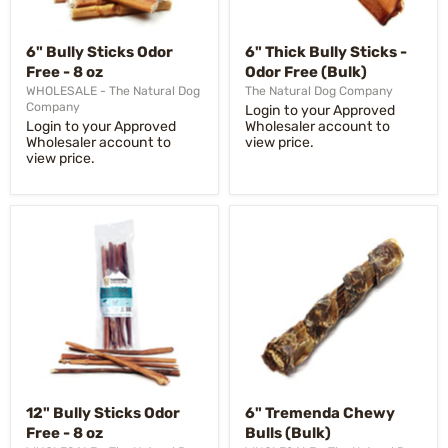
6" Bully Sticks Odor
6" Thick Bully Sticks -
Free - 8 oz
Odor Free (Bulk)
WHOLESALE - The Natural Dog
The Natural Dog Company
Company
Login to your Approved
Login to your Approved
Wholesaler account to
Wholesaler account to
view price.
view price.
12" Bully Sticks Odor
6" Tremenda Chewy
Free - 8 oz
Bulls (Bulk)