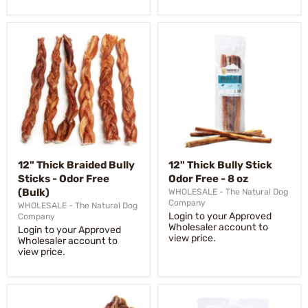
12" Thick Braided Bully
12" Thick Bully Stick
Sticks - Odor Free
Odor Free - 8 oz
(Bulk)
WHOLESALE - The Natural Dog
Company
WHOLESALE - The Natural Dog
Login to your Approved
Company
Wholesaler account to
Login to your Approved
view price.
Wholesaler account to
view price.