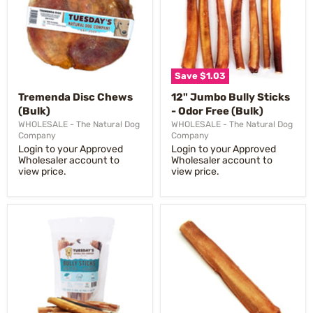
Save
$1.03
Tremenda Disc Chews
12" Jumbo Bully Sticks
(Bulk)
- Odor Free (Bulk)
WHOLESALE - The Natural Dog
WHOLESALE - The Natural Dog
Company
Company
Login to your Approved
Login to your Approved
Wholesaler account to
Wholesaler account to
view price.
view price.