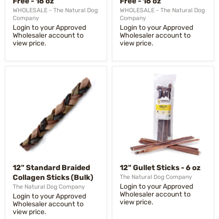
Free - 16 oz
Free - 16 oz
WHOLESALE - The Natural Dog
WHOLESALE - The Natural Dog
Company
Company
Login to your Approved
Login to your Approved
Wholesaler account to
Wholesaler account to
view price.
view price.
12" Standard Braided
12" Gullet Sticks - 6 oz
Collagen Sticks (Bulk)
The Natural Dog Company
Login to your Approved
The Natural Dog Company
Wholesaler account to
Login to your Approved
view price.
Wholesaler account to
view price.