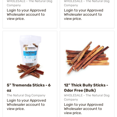
WHOLESALE - The Natural Dog
WHOLESALE - The Natural Dog
Company
Company
Login to your Approved
Login to your Approved
Wholesaler account to
Wholesaler account to
view price.
view price.
5" Tremenda Sticks - 6
12" Thick Bully Sticks -
oz
Odor Free (Bulk)
The Natural Dog Company
WHOLESALE - The Natural Dog
Company
Login to your Approved
Wholesaler account to
Login to your Approved
view price.
Wholesaler account to
view price.