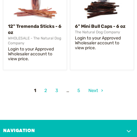
12" Tremenda Sticks - 6
6" Mini Bull Caps - 6 oz
oz
The Natural Dog Company
Login to your Approved
WHOLESALE - The Natural Dog
Wholesaler account to
Company
view price.
Login to your Approved
Wholesaler account to
view price.
1
2
3
…
5
Next
NAVIGATION